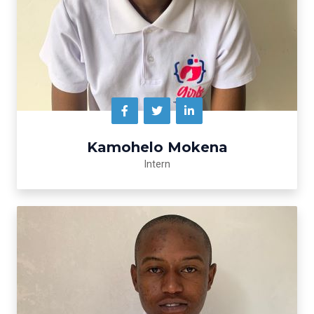
Kamohelo Mokena
Intern