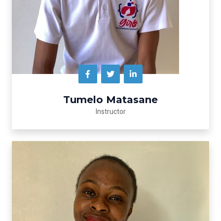
Tumelo Matasane
lnstructor