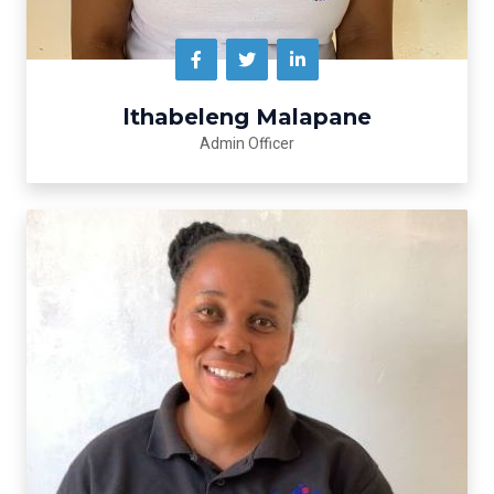
lthabeleng Malapane
Admin Officer