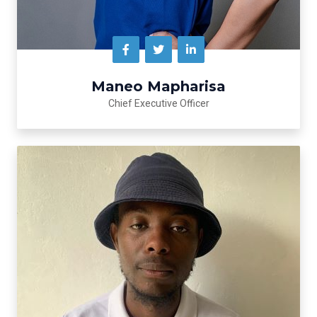
Maneo Mapharisa
Chief Executive Officer