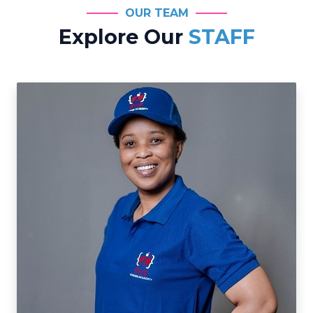
OUR TEAM
Explore Our
STAFF