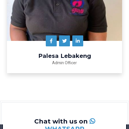
Palesa Lebakeng
Admin Officer
Chat with us on
WHATSAPP