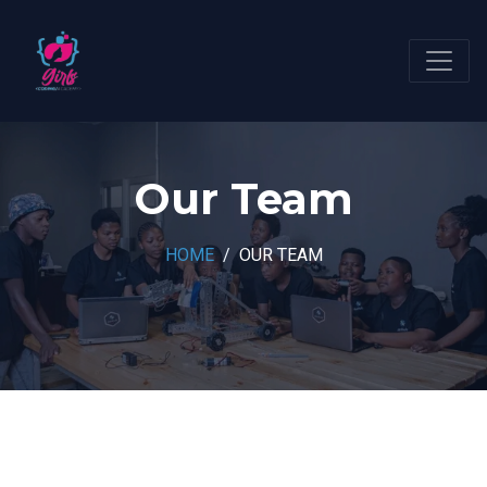
Our Team
HOME
OUR TEAM