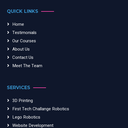
QUICK LINKS
Home
Testimonials
Our Courses
About Us
Contact Us
Meet The Team
SERVICES
3D Printing
First Tech Challange Robotics
Lego Robotics
Website Development