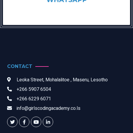
CONTACT
Leoka Street, Mohalalitoe , Maseru, Lesotho
+266 5907 6504
+266 6229 6071
info@girlscodingacademy.co.ls