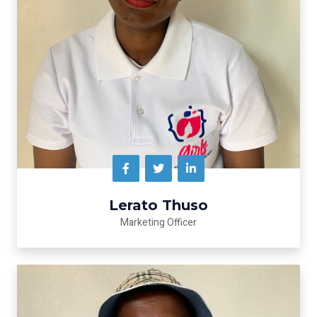
Lerato Thuso
Marketing Officer