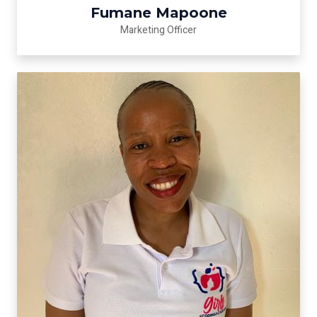
Fumane Mapoone
Marketing Officer