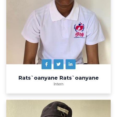
Rats`oanyane Rats`oanyane
Intern