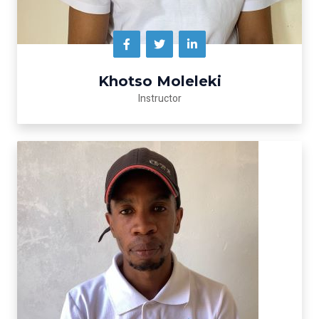
Khotso Moleleki
Instructor