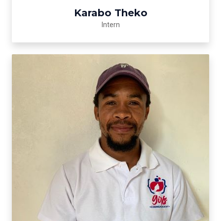
Karabo Theko
Intern