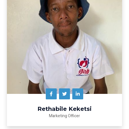
Rethabile Keketsi
Marketing Officer