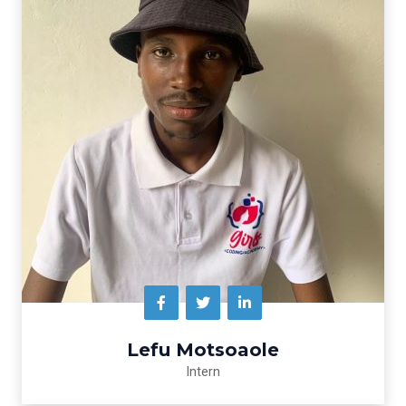
Lefu Motsoaole
Intern