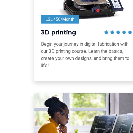
LSL 450/Month
3D printing
Begin your journey in digital fabrication with
our 3D printing course. Learn the basics,
create your own designs, and bring them to
life!