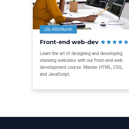
LSL 450/Month
Front-end web-dev
Learn the art of designing and developing
stunning websites with our front-end web
development course. Master HTML, CSS,
and JavaScript.