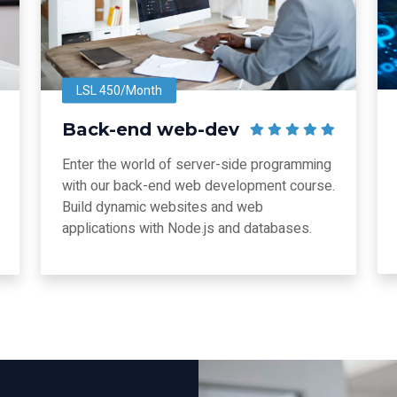
LSL 450/Month
Back-end web-dev
Enter the world of server-side programming
with our back-end web development course.
Build dynamic websites and web
applications with Node.js and databases.