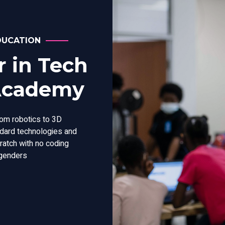
DUCATION
 in Tech
 Academy
rom robotics to 3D
andard technologies and
cratch with no coding
 genders