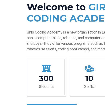
Welcome to
GI
CODING ACAD
Girls Coding Academy is a new organization in L
basic computer skills, robotics, and computer sc
and boys. They offer various programs such as 
robotics sessions, coding boot camps, and more
300
10
Students
Staffs
EXPLORE MORE