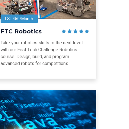
LSL 450/Month
FTC Robotics
Take your robotics skills to the next level
with our First Tech Challenge Robotics
course. Design, build, and program
advanced robots for competitions.