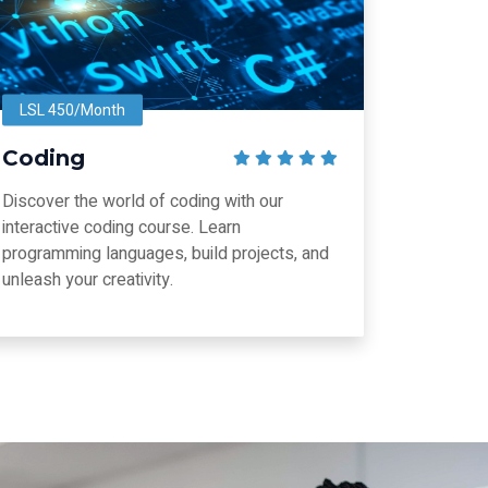
LSL 450/Month
Coding
Discover the world of coding with our
interactive coding course. Learn
programming languages, build projects, and
unleash your creativity.