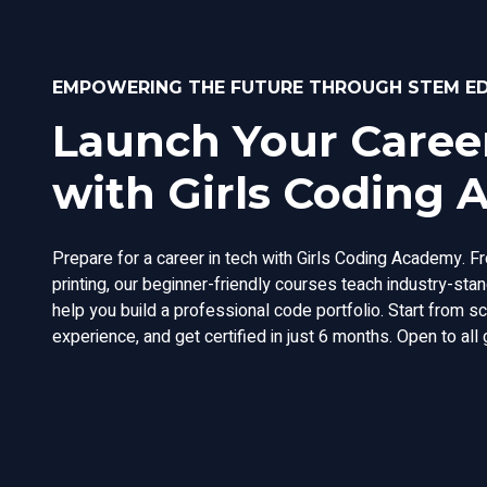
EMPOWERING THE FUTURE THROUGH STEM E
Launch Your Career
with Girls Coding
Prepare for a career in tech with Girls Coding Academy. F
printing, our beginner-friendly courses teach industry-st
help you build a professional code portfolio. Start from s
experience, and get certified in just 6 months. Open to all