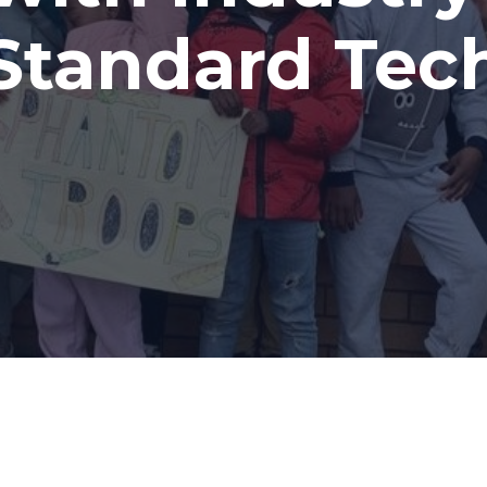
to All.