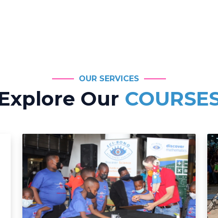
OUR SERVICES
Explore Our
COURSE