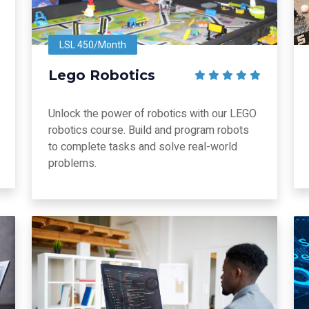
LSL 450/Month
Lego Robotics
Unlock the power of robotics with our LEGO
robotics course. Build and program robots
to complete tasks and solve real-world
problems.