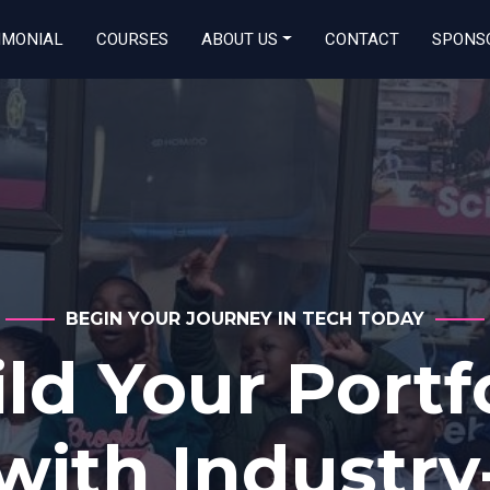
IMONIAL
COURSES
ABOUT US
CONTACT
SPONS
OPEN TO ALL GENDERS
Start Your Tec
reer Today! O