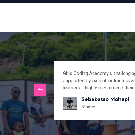
lear path and
Girls Coding Academy's challengi
rses that fit my
supported by patient instructors 
learners. I highly recommend their
Sebabatso Mohapi
Student