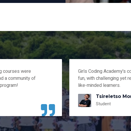
ng courses were
Girls Coding Academy's c
and a community of
fun, with challenging yet r
 program!
like-minded learners.
Tsireletso Mo
Student