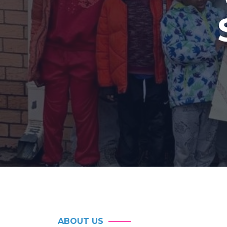
ABOUT US