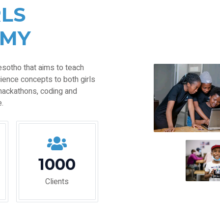
RLS
EMY
esotho that aims to teach
ience concepts to both girls
hackathons, coding and
.
1000
Clients