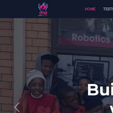
HOME
TEST
Ca
Previous