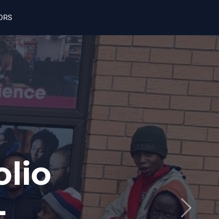
ORS
h
pen
Next